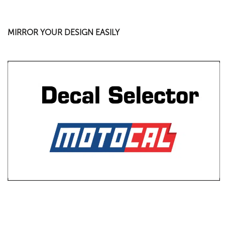
MIRROR YOUR DESIGN EASILY