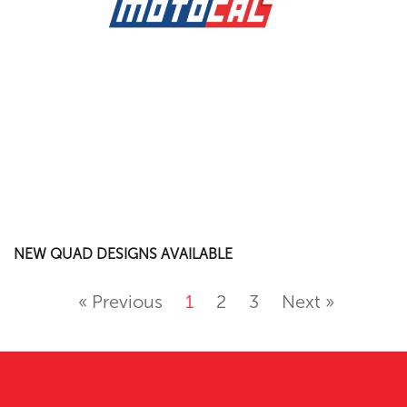
NEW QUAD DESIGNS AVAILABLE
« Previous
1
2
3
Next »