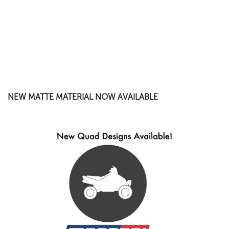
NEW MATTE MATERIAL NOW AVAILABLE