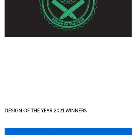
DESIGN OF THE YEAR 2021 WINNERS