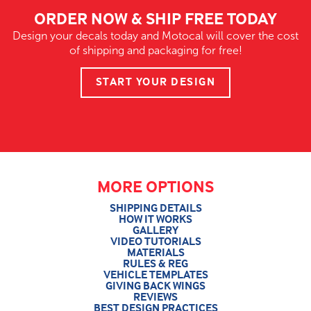
ORDER NOW & SHIP FREE TODAY
Design your decals today and Motocal will cover the cost
of shipping and packaging for free!
START YOUR DESIGN
MORE OPTIONS
SHIPPING DETAILS
HOW IT WORKS
GALLERY
VIDEO TUTORIALS
MATERIALS
RULES & REG
VEHICLE TEMPLATES
GIVING BACK WINGS
REVIEWS
BEST DESIGN PRACTICES