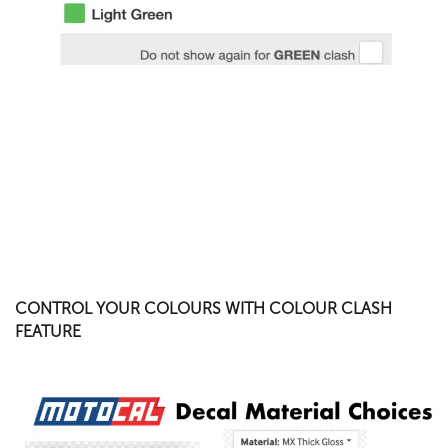
CONTROL YOUR COLOURS WITH COLOUR CLASH
FEATURE