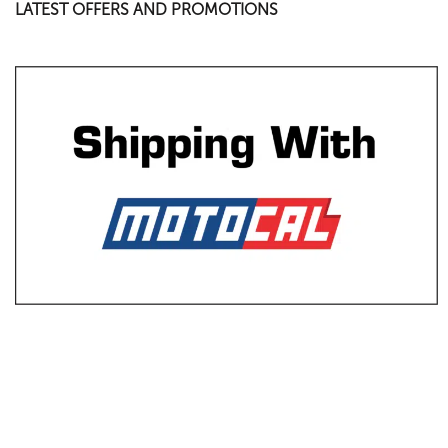
LATEST OFFERS AND PROMOTIONS