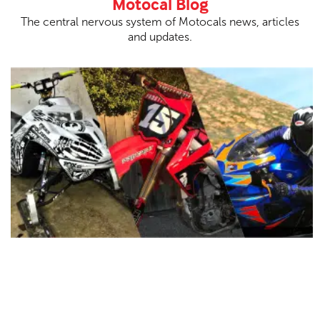
Motocal Blog
The central nervous system of Motocals news, articles
and updates.