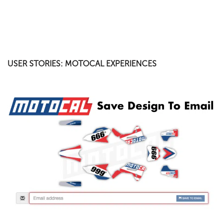
USER STORIES: MOTOCAL EXPERIENCES