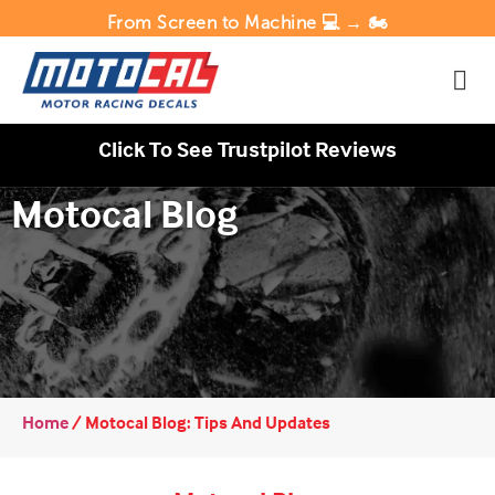
From Screen to Machine 💻 → 🏍️
Click To See Trustpilot Reviews
Motocal Blog
Home
/
Motocal Blog: Tips And Updates