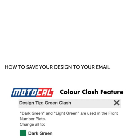
HOW TO SAVE YOUR DESIGN TO YOUR EMAIL