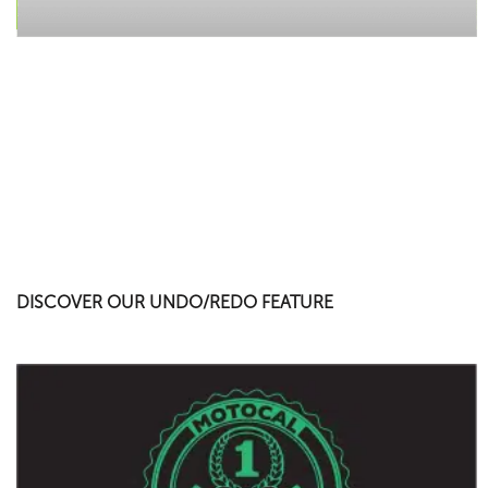
DISCOVER OUR UNDO/REDO FEATURE