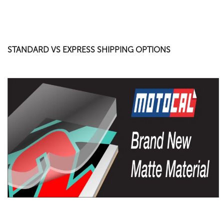
STANDARD VS EXPRESS SHIPPING OPTIONS