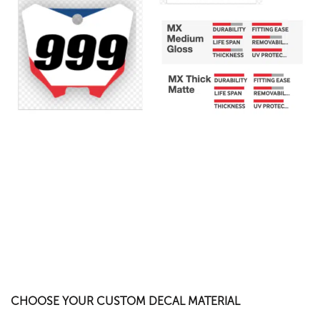
CHOOSE YOUR CUSTOM DECAL MATERIAL