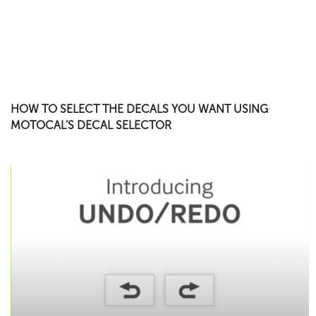
HOW TO SELECT THE DECALS YOU WANT USING
MOTOCAL’S DECAL SELECTOR