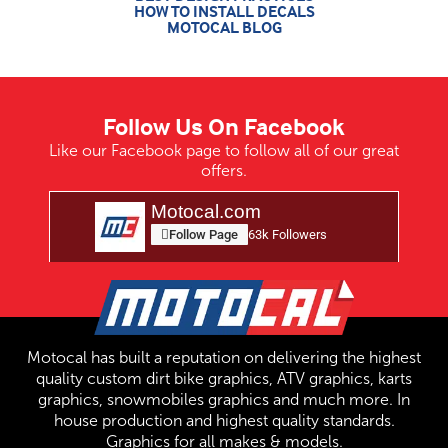
HOW TO INSTALL DECALS
MOTOCAL BLOG
Follow Us On Facebook
Like our Facebook page to follow all of our great
offers.
Motocal.com
Follow Page
63k Followers
Motocal has built a reputation on delivering the highest
quality custom dirt bike graphics, ATV graphics, karts
graphics, snowmobiles graphics and much more. In
house production and highest quality standards.
Graphics for all makes & models.