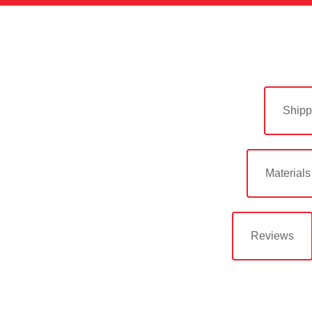
Shipp
Materials
Reviews