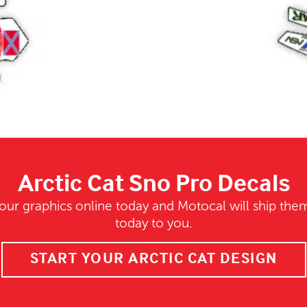
Arctic Cat Sno Pro Decals
our graphics online today and Motocal will ship them
today to you.
START YOUR ARCTIC CAT DESIGN