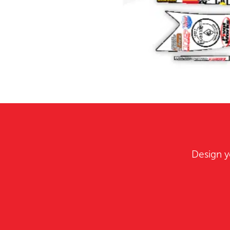
Design y