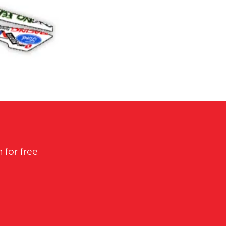
 for free