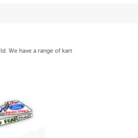
ld. We have a range of kart