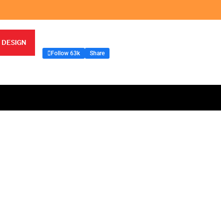
 DESIGN
Follow 63k
Share