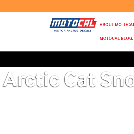
ABOUT MOTOCAL
MOTOCAL BLOG: 
Arctic Cat Sn