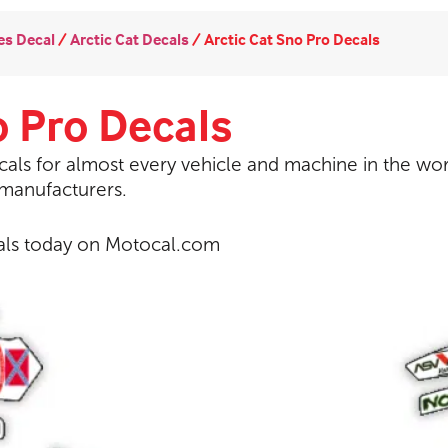
s Decal
/
Arctic Cat Decals
/
Arctic Cat Sno Pro Decals
o Pro Decals
als for almost every vehicle and machine in the wor
 manufacturers.
als today on Motocal.com