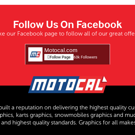
Follow Us On Facebook
ke our Facebook page to follow all of our great offe
Motocal.com
Follow Page
63k Followers
uilt a reputation on delivering the highest quality cu
aphics, karts graphics, snowmobiles graphics and mu
and highest quality standards. Graphics for all mak