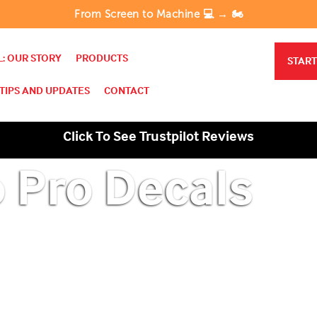
From Screen to Machine 💻 → 🏍️
: OUR STORY
PRODUCTS
START
TIPS AND UPDATES
CONTACT
Click To See Trustpilot Reviews
o Pro Decals