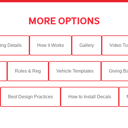
MORE OPTIONS
ing Details
How it Works
Gallery
Video Tut
Rules & Reg
Vehicle Templates
Giving B
Best Design Practices
How to Install Decals