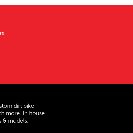
rs.
stom dirt bike
ch more. In house
es & models.