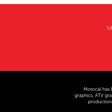
Li
Motocal has b
graphics, ATV gr
production 