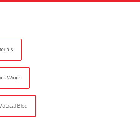
orials
ack Wings
Motocal Blog