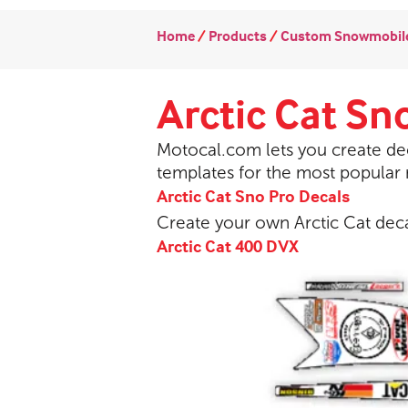
Home
/
Products
/
Custom Snowmobile
Arctic Cat Sn
Motocal.com lets you create dec
templates for the most popular
Arctic Cat Sno Pro Decals
Create your own Arctic Cat dec
Arctic Cat 400 DVX