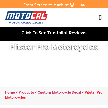
From Screen to Machine 💻 → 🏍️
Click To See Trustpilot Reviews
Pitster Pro Motorcycles
Home
/
Products
/
Custom Motorcycle Decal
/
Pitster Pro
Motorcycles