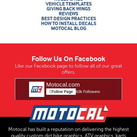
VEHICLE TEMPLATES
GIVING BACK WINGS
REVIEWS
BEST DESIGN PRACTICES
HOW TO INSTALL DECALS
MOTOCAL BLOG
Follow Us On Facebook
Like our Facebook page to follow all of our great
offers.
Motocal.com
Follow Page
63k Followers
Motocal has built a reputation on delivering the highest
quality custom dirt bike graphics, ATV graphics, karts