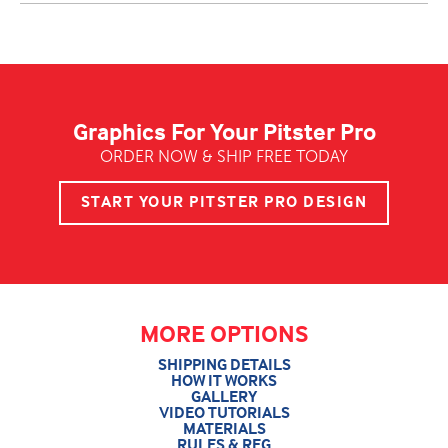
Graphics For Your Pitster Pro
ORDER NOW & SHIP FREE TODAY
START YOUR PITSTER PRO DESIGN
MORE OPTIONS
SHIPPING DETAILS
HOW IT WORKS
GALLERY
VIDEO TUTORIALS
MATERIALS
RULES & REG