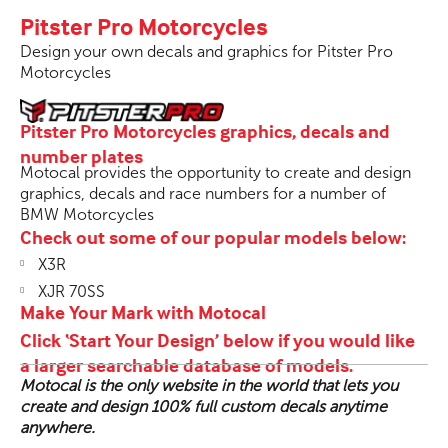
Pitster Pro Motorcycles
Design your own decals and graphics for Pitster Pro
Motorcycles
Pitster Pro Motorcycles graphics, decals and
number plates
Motocal provides the opportunity to create and design
graphics, decals and race numbers for a number of
BMW Motorcycles
Check out some of our popular models below:
X3R
XJR 70SS
Make Your Mark with Motocal
Click ‘Start Your Design’ below if you would like
a larger searchable database of models.
Motocal is the only website in the world that lets you
create and design 100% full custom decals anytime
anywhere.