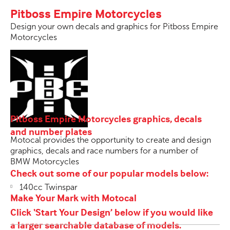
Pitboss Empire Motorcycles
Design your own decals and graphics for Pitboss Empire
Motorcycles
Pitboss Empire Motorcycles graphics, decals
and number plates
Motocal provides the opportunity to create and design
graphics, decals and race numbers for a number of
BMW Motorcycles
Check out some of our popular models below:
140cc Twinspar
Make Your Mark with Motocal
Click ‘Start Your Design’ below if you would like
a larger searchable database of models.