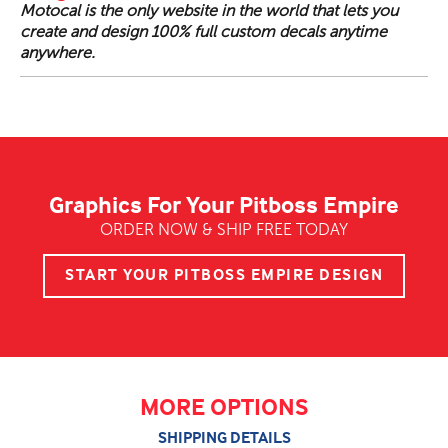
Motocal is the only website in the world that lets you
create and design 100% full custom decals anytime
anywhere.
Graphics For Your Pitboss Empire
ORDER NOW & SHIP FREE TODAY
START YOUR PITBOSS EMPIRE DESIGN
MORE OPTIONS
SHIPPING DETAILS