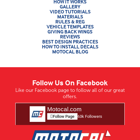
HOW IT WORKS
GALLERY
VIDEO TUTORIALS
MATERIALS
RULES & REG
VEHICLE TEMPLATES
GIVING BACK WINGS
REVIEWS
BEST DESIGN PRACTICES
HOW TO INSTALL DECALS
MOTOCAL BLOG
Follow Us On Facebook
Like our Facebook page to follow all of our great
offers.
Motocal.com
Follow Page
63k Followers