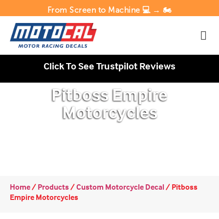
From Screen to Machine 💻 → 🏍️
Click To See Trustpilot Reviews
Pitboss Empire
Motorcycles
Home
/
Products
/
Custom Motorcycle Decal
/
Pitboss
Empire Motorcycles