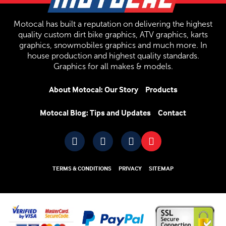
Motocal has built a reputation on delivering the highest
quality custom dirt bike graphics, ATV graphics, karts
graphics, snowmobiles graphics and much more. In
house production and highest quality standards.
Graphics for all makes & models.
About Motocal: Our Story
Products
Motocal Blog: Tips and Updates
Contact
TERMS & CONDITIONS
PRIVACY
SITEMAP