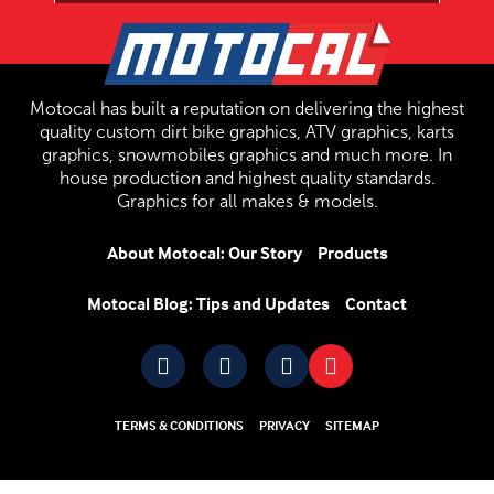
Motocal has built a reputation on delivering the highest
quality custom dirt bike graphics, ATV graphics, karts
graphics, snowmobiles graphics and much more. In
house production and highest quality standards.
Graphics for all makes & models.
About Motocal: Our Story
Products
Motocal Blog: Tips and Updates
Contact
TERMS & CONDITIONS
PRIVACY
SITEMAP