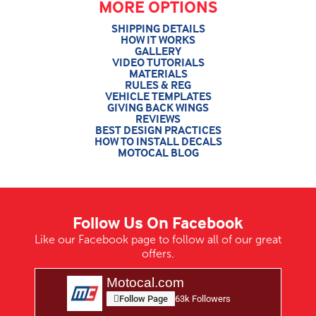
MORE OPTIONS
SHIPPING DETAILS
HOW IT WORKS
GALLERY
VIDEO TUTORIALS
MATERIALS
RULES & REG
VEHICLE TEMPLATES
GIVING BACK WINGS
REVIEWS
BEST DESIGN PRACTICES
HOW TO INSTALL DECALS
MOTOCAL BLOG
Follow Us On Facebook
Like our Facebook page to follow all of our great
offers.
Motocal.com
Follow Page
63k Followers