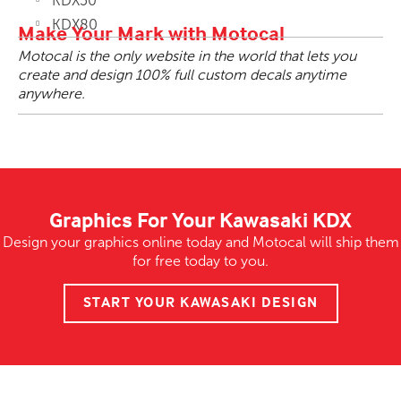
KDX50
KDX80
Make Your Mark with Motocal
Motocal is the only website in the world that lets you
create and design 100% full custom decals anytime
anywhere.
Graphics For Your Kawasaki KDX
Design your graphics online today and Motocal will ship them
for free today to you.
START YOUR KAWASAKI DESIGN