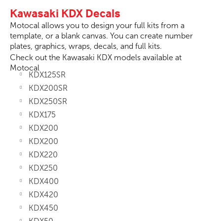
Kawasaki KDX Decals
Motocal allows you to design your full kits from a
template, or a blank canvas. You can create number
plates, graphics, wraps, decals, and full kits.
Check out the Kawasaki KDX models available at
Motocal
KDX125SR
KDX200SR
KDX250SR
KDX175
KDX200
KDX200
KDX220
KDX250
KDX400
KDX420
KDX450