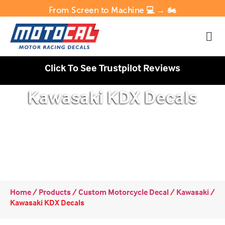
From Screen to Machine 💻 → 🏍️
Click To See Trustpilot Reviews
Kawasaki KDX Decals
Home
/
Products
/
Custom Motorcycle Decal
/
Kawasaki
/
Kawasaki KDX Decals