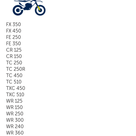
FX 350
FX 450
FE 250
FE 350
CR 125
CR 150
TC 250
TC 250R
TC 450
TC 510
TXC 450
TXC 510
WR 125
WR 150
WR 250
WR 300
WR 240
WR 360