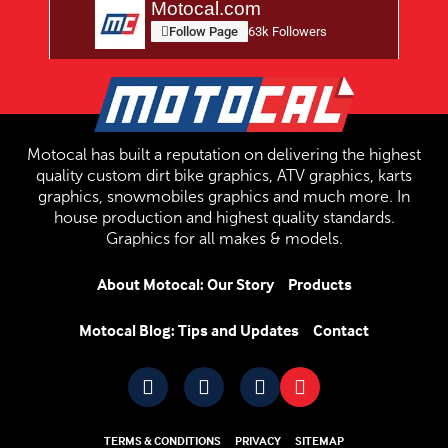
Motocal.com
Follow Page
63k Followers
Motocal has built a reputation on delivering the highest
quality custom dirt bike graphics, ATV graphics, karts
graphics, snowmobiles graphics and much more. In
house production and highest quality standards.
Graphics for all makes & models.
About Motocal: Our Story
Products
Motocal Blog: Tips and Updates
Contact
TERMS & CONDITIONS
PRIVACY
SITEMAP