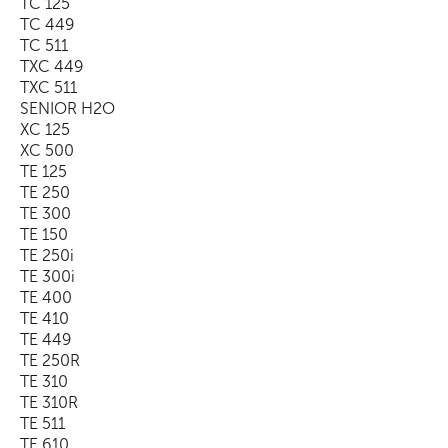
TC 125
TC 449
TC 511
TXC 449
TXC 511
SENIOR H2O
XC 125
XC 500
TE 125
TE 250
TE 300
TE 150
TE 250i
TE 300i
TE 400
TE 410
TE 449
TE 250R
TE 310
TE 310R
TE 511
TE 610