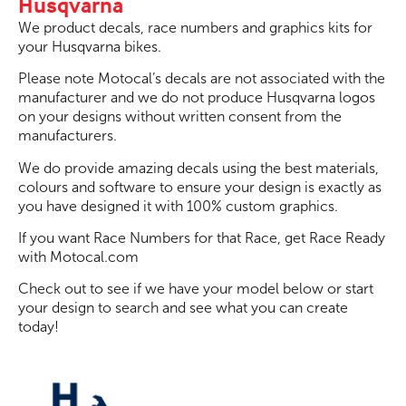
Husqvarna
We product decals, race numbers and graphics kits for
your Husqvarna bikes.
Please note Motocal’s decals are not associated with the
manufacturer and we do not produce Husqvarna logos
on your designs without written consent from the
manufacturers.
We do provide amazing decals using the best materials,
colours and software to ensure your design is exactly as
you have designed it with 100% custom graphics.
If you want Race Numbers for that Race, get Race Ready
with Motocal.com
Check out to see if we have your model below or start
your design to search and see what you can create
today!