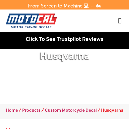
From Screen to Machine 💻 → 🏍️
Click To See Trustpilot Reviews
Husqvarna
Home
/
Products
/
Custom Motorcycle Decal
/
Husqvarna