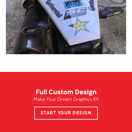
Full Custom Design
Make Your Dream Graphics Kit
START YOUR DESIGN