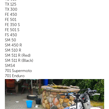
TX 125
TX 300
FE 450
FE 501
FE 350 S
FE 501 S
FS 450
SM 50
SM 450 R
SM 510 R
SM 511 R (Red)
SM 511 R (Black)
SMS4
701 Supermoto
701 Enduro