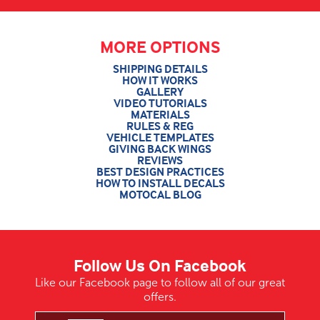
MORE OPTIONS
SHIPPING DETAILS
HOW IT WORKS
GALLERY
VIDEO TUTORIALS
MATERIALS
RULES & REG
VEHICLE TEMPLATES
GIVING BACK WINGS
REVIEWS
BEST DESIGN PRACTICES
HOW TO INSTALL DECALS
MOTOCAL BLOG
Follow Us On Facebook
Like our Facebook page to follow all of our great
offers.