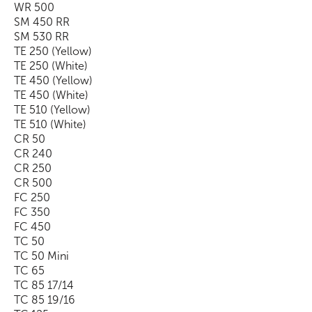
WR 500
SM 450 RR
SM 530 RR
TE 250 (Yellow)
TE 250 (White)
TE 450 (Yellow)
TE 450 (White)
TE 510 (Yellow)
TE 510 (White)
CR 50
CR 240
CR 250
CR 500
FC 250
FC 350
FC 450
TC 50
TC 50 Mini
TC 65
TC 85 17/14
TC 85 19/16