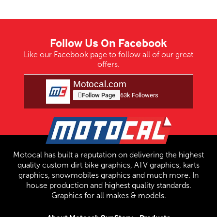
Follow Us On Facebook
Like our Facebook page to follow all of our great
offers.
Motocal.com
Follow Page
63k Followers
Motocal has built a reputation on delivering the highest
quality custom dirt bike graphics, ATV graphics, karts
graphics, snowmobiles graphics and much more. In
house production and highest quality standards.
Graphics for all makes & models.