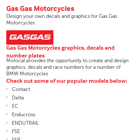
Gas Gas Motorcycles
Design your own decals and graphics for Gas Gas
Motorcycles
Gas Gas Motorcycles graphics, decals and
number plates
Motocal provides the opportunity to create and design
graphics, decals and race numbers for a number of
BMW Motorcycles
Check out some of our popular models below:
Contact
Delta
EC
Enducross
ENDUTRAIL
FSE
FSR