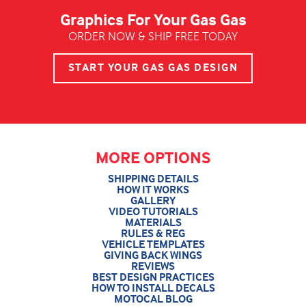
Graphics For Your Gas Gas
ORDER NOW & SHIP FREE TODAY
START YOUR GAS GAS DESIGN
MORE OPTIONS
SHIPPING DETAILS
HOW IT WORKS
GALLERY
VIDEO TUTORIALS
MATERIALS
RULES & REG
VEHICLE TEMPLATES
GIVING BACK WINGS
REVIEWS
BEST DESIGN PRACTICES
HOW TO INSTALL DECALS
MOTOCAL BLOG