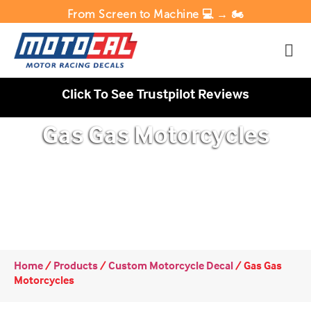
From Screen to Machine 💻 → 🏍️
Click To See Trustpilot Reviews
Gas Gas Motorcycles
Home
/
Products
/
Custom Motorcycle Decal
/
Gas Gas
Motorcycles