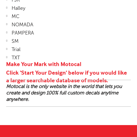
Halley
MC
NOMADA
PAMPERA
SM
Trial
TXT
Make Your Mark with Motocal
Click ‘Start Your Design’ below if you would like
a larger searchable database of models.
Motocal is the only website in the world that lets you
create and design 100% full custom decals anytime
anywhere.