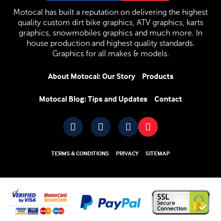
Motocal has built a reputation on delivering the highest
quality custom dirt bike graphics, ATV graphics, karts
graphics, snowmobiles graphics and much more. In
house production and highest quality standards.
Graphics for all makes & models.
About Motocal: Our Story
Products
Motocal Blog: Tips and Updates
Contact
TERMS & CONDITIONS
PRIVACY
SITEMAP