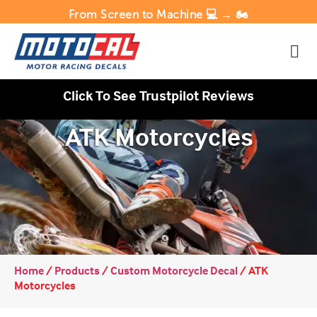
From Screen to Machine 💻 → 🏍️
Click To See Trustpilot Reviews
ATK Motorcycles
Home
/
Products
/
Custom Motorcycle Decal
/
ATK
Motorcycles