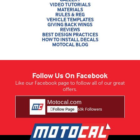
VIDEO TUTORIALS
MATERIALS
RULES & REG
VEHICLE TEMPLATES
GIVING BACK WINGS
REVIEWS
BEST DESIGN PRACTICES
HOW TO INSTALL DECALS
MOTOCAL BLOG
Follow Us On Facebook
Like our Facebook page to follow all of our great
offers.
Motocal.com
Follow Page
63k Followers