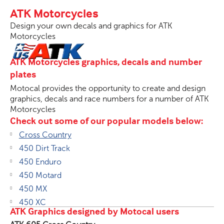
ATK Motorcycles
Design your own decals and graphics for ATK
Motorcycles
ATK Motorcycles graphics, decals and number
plates
Motocal provides the opportunity to create and design
graphics, decals and race numbers for a number of ATK
Motorcycles
Check out some of our popular models below:
Cross Country
450 Dirt Track
450 Enduro
450 Motard
450 MX
450 XC
ATK Graphics designed by Motocal users