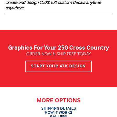
create and design 100% full custom decals anytime
anywhere.
Graphics For Your 250 Cross Country
ORDER NOW & SHIP FREE TODAY
START YOUR ATK DESIGN
MORE OPTIONS
SHIPPING DETAILS
HOW IT WORKS
GALLERY