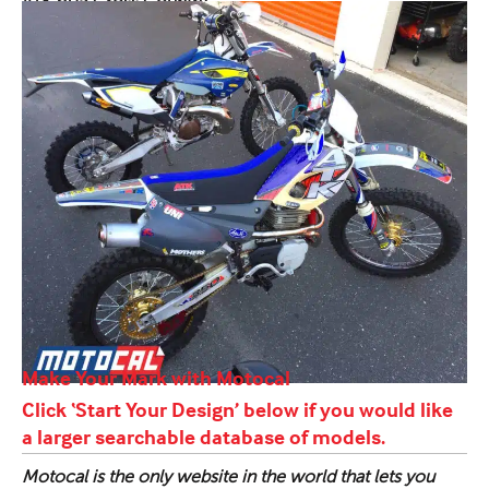
ATK 605 Cross Country
Make Your Mark with Motocal
Click ‘Start Your Design’ below if you would like
a larger searchable database of models.
Motocal is the only website in the world that lets you