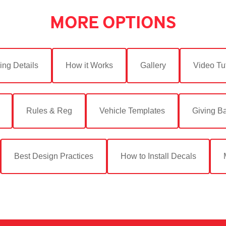
MORE OPTIONS
ing Details
How it Works
Gallery
Video Tut
Rules & Reg
Vehicle Templates
Giving B
Best Design Practices
How to Install Decals