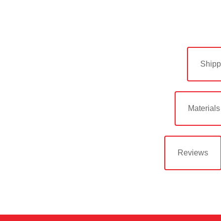
Shipp
Materials
Reviews