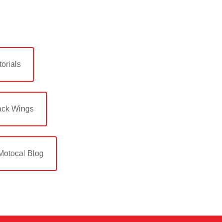
orials
ack Wings
Motocal Blog