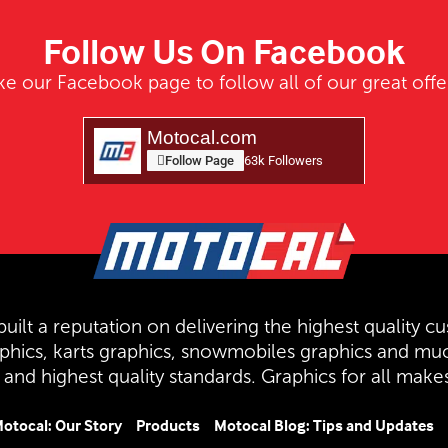
Follow Us On Facebook
ke our Facebook page to follow all of our great offe
Motocal.com
Follow Page
63k Followers
uilt a reputation on delivering the highest quality cu
aphics, karts graphics, snowmobiles graphics and mu
and highest quality standards. Graphics for all mak
otocal: Our Story
Products
Motocal Blog: Tips and Updates