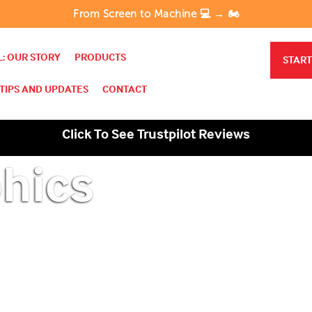
From Screen to Machine 💻 → 🏍️
: OUR STORY
PRODUCTS
START
TIPS AND UPDATES
CONTACT
Click To See Trustpilot Reviews
hics