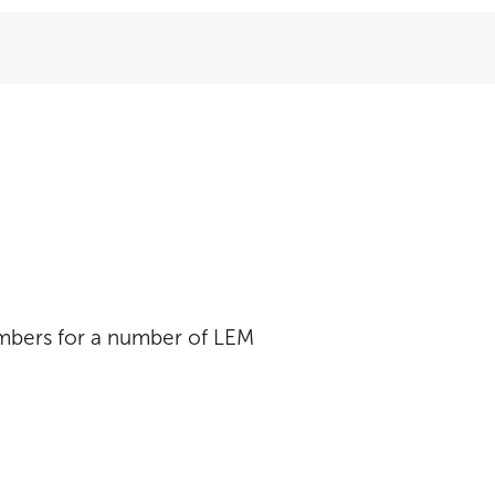
umbers for a number of LEM