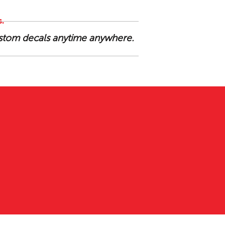
.
custom decals anytime anywhere.