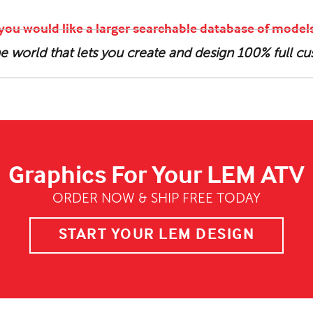
f you would like a larger searchable database of models
the world that lets you create and design 100% full 
Graphics For Your LEM ATV
ORDER NOW & SHIP FREE TODAY
START YOUR LEM DESIGN