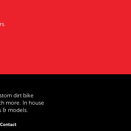
rs.
stom dirt bike
ch more. In house
es & models.
Contact