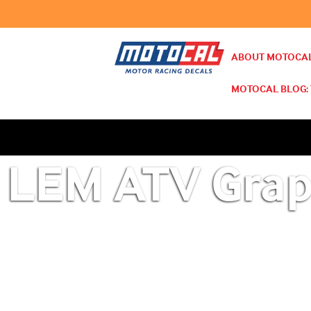
ABOUT MOTOCAL
MOTOCAL BLOG: 
LEM ATV Grap