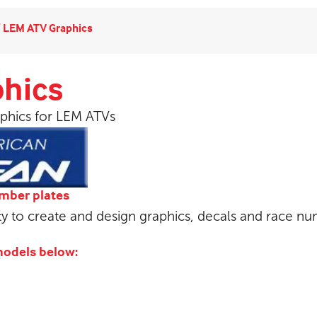
/
LEM ATV Graphics
hics
phics for LEM ATVs
umber plates
ty to create and design graphics, decals and race n
models below: