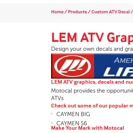
Home
/
Products
/
Custom ATV Decal
LEM ATV Grap
Design your own decals and gra
LEM ATV graphics, decals and n
Motocal provides the opportuni
ATVs
Check out some of our popular 
CAYMEN BIG
CAYMEN S6
Make Your Mark with Motocal