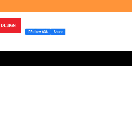
 DESIGN
Follow 63k
Share