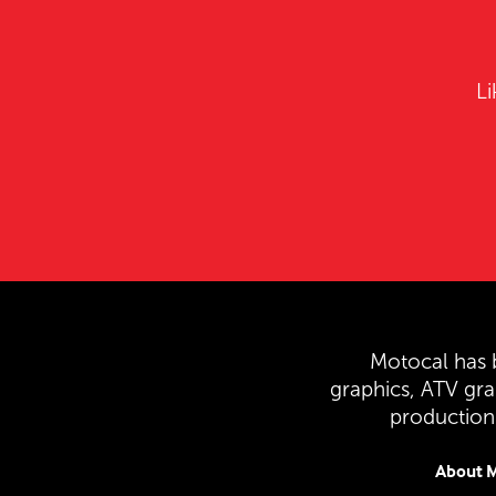
Li
Motocal has b
graphics, ATV gr
production 
About M