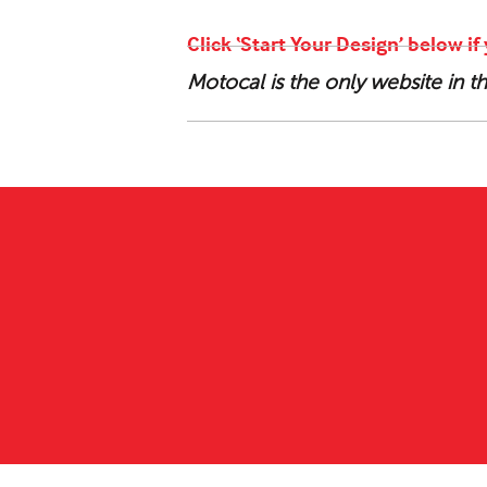
Click ‘Start Your Design’ below i
Motocal is the only website in 