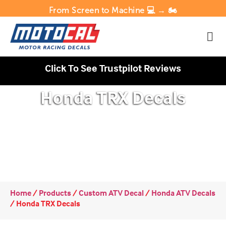
From Screen to Machine 💻 → 🏍️
Click To See Trustpilot Reviews
Honda TRX Decals
Home
/
Products
/
Custom ATV Decal
/
Honda ATV Decals
/
Honda TRX Decals