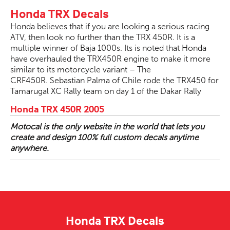
Honda TRX Decals
Honda believes that if you are looking a serious racing
ATV, then look no further than the TRX 450R. It is a
multiple winner of Baja 1000s. Its is noted that Honda
have overhauled the TRX450R engine to make it more
similar to its motorcycle variant – The
CRF450R. Sebastian Palma of Chile rode the TRX450 for
Tamarugal XC Rally team on day 1 of the Dakar Rally
Honda TRX 450R 2005
Motocal is the only website in the world that lets you
create and design 100% full custom decals anytime
anywhere.
Honda TRX Decals