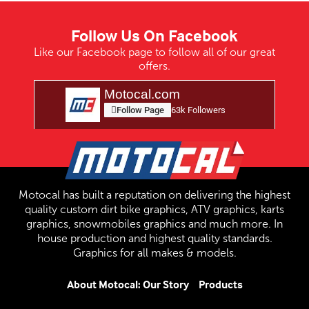
Follow Us On Facebook
Like our Facebook page to follow all of our great
offers.
Motocal.com
Follow Page
63k Followers
Motocal has built a reputation on delivering the highest
quality custom dirt bike graphics, ATV graphics, karts
graphics, snowmobiles graphics and much more. In
house production and highest quality standards.
Graphics for all makes & models.
About Motocal: Our Story
Products