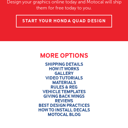
Design your graphics online today and Motocal will ship
them for free today to you.
START YOUR HONDA QUAD DESIGN
MORE OPTIONS
SHIPPING DETAILS
HOW IT WORKS
GALLERY
VIDEO TUTORIALS
MATERIALS
RULES & REG
VEHICLE TEMPLATES
GIVING BACK WINGS
REVIEWS
BEST DESIGN PRACTICES
HOW TO INSTALL DECALS
MOTOCAL BLOG