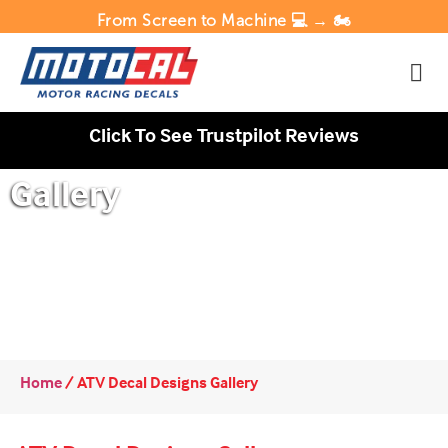
From Screen to Machine 💻 → 🏍️
Click To See Trustpilot Reviews
Gallery
Home
/
ATV Decal Designs Gallery