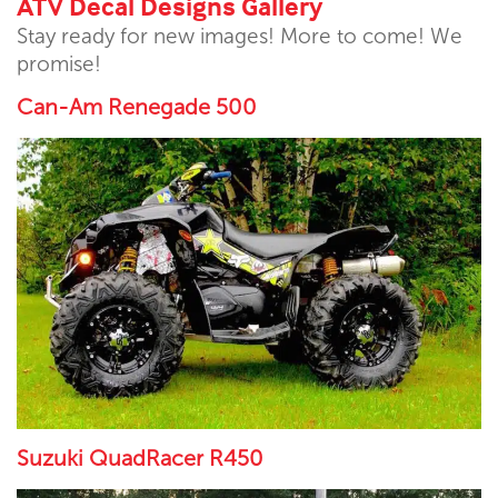
ATV Decal Designs Gallery
Stay ready for new images! More to come! We
promise!
Can-Am Renegade 500
Suzuki QuadRacer R450