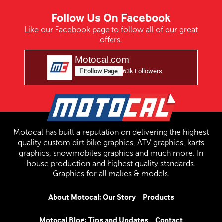
Follow Us On Facebook
Like our Facebook page to follow all of our great
offers.
Motocal.com
Follow Page
63k Followers
Motocal has built a reputation on delivering the highest
quality custom dirt bike graphics, ATV graphics, karts
graphics, snowmobiles graphics and much more. In
house production and highest quality standards.
Graphics for all makes & models.
About Motocal: Our Story
Products
Motocal Blog: Tips and Updates
Contact