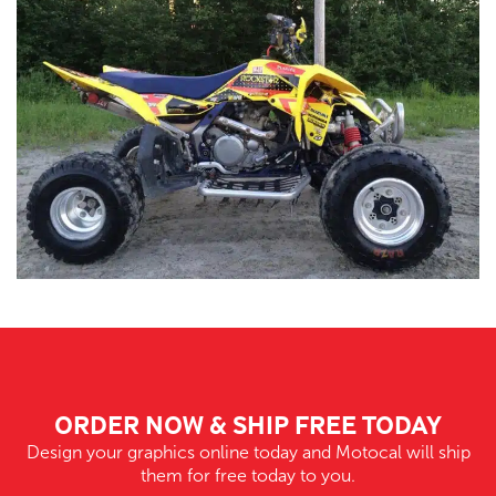
ORDER NOW & SHIP FREE TODAY
Design your graphics online today and Motocal will ship
them for free today to you.