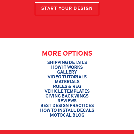
START YOUR DESIGN
MORE OPTIONS
SHIPPING DETAILS
HOW IT WORKS
GALLERY
VIDEO TUTORIALS
MATERIALS
RULES & REG
VEHICLE TEMPLATES
GIVING BACK WINGS
REVIEWS
BEST DESIGN PRACTICES
HOW TO INSTALL DECALS
MOTOCAL BLOG