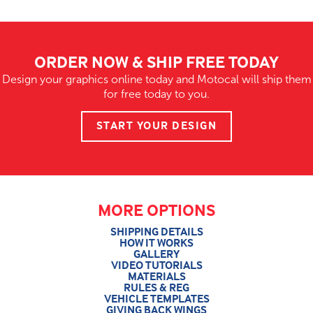
ORDER NOW & SHIP FREE TODAY
Design your graphics online today and Motocal will ship them
for free today to you.
START YOUR DESIGN
MORE OPTIONS
SHIPPING DETAILS
HOW IT WORKS
GALLERY
VIDEO TUTORIALS
MATERIALS
RULES & REG
VEHICLE TEMPLATES
GIVING BACK WINGS