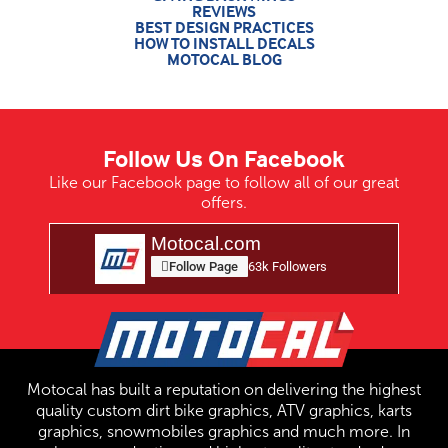
REVIEWS
BEST DESIGN PRACTICES
HOW TO INSTALL DECALS
MOTOCAL BLOG
Follow Us On Facebook
Like our Facebook page to follow all of our great
offers.
Motocal.com
Follow Page
63k Followers
Motocal has built a reputation on delivering the highest
quality custom dirt bike graphics, ATV graphics, karts
graphics, snowmobiles graphics and much more. In