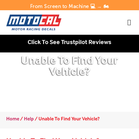
From Screen to Machine 💻 → 🏍️
Click To See Trustpilot Reviews
Unable To Find Your
Vehicle?
Home
/
Help
/
Unable To Find Your Vehicle?