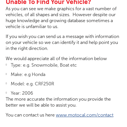
Unable To Find Your Vehicle?
As you can see we make graphics for a vast number of
vehicles, of all shapes and sizes. However despite our
huge knowledge and growing database sometimes a
vehicle is unfamiliar to us.
If you wish you can send us a message with information
on your vehicle so we can identify it and help point you
in the right direction.
We would appreciate all of the information below
Type: e.g. Snowmobile, Boat etc
Make: e.g Honda
Model: e.g. CRF250R
Year: 2006
The more accurate the information you provide the
better we will be able to assist you.
You can contact us here
www.motocal.com/contact