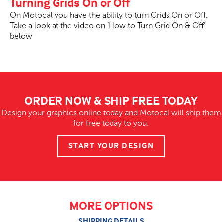
Turning Grids On or Off
On Motocal you have the ability to turn Grids On or Off.
Take a look at the video on ‘How to Turn Grid On & Off’
below
ORDER NOW & SHIP FREE TODAY
Design your graphics online today and Motocal will ship them
for free today to you.
START YOUR DESIGN
MORE OPTIONS
SHIPPING DETAILS