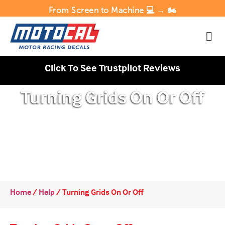
From Screen to Machine 💻 → 🏍️
Click To See Trustpilot Reviews
Turning Grids On Or Off
Home
/
Help
/
Turning Grids On Or Off