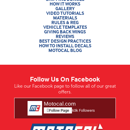
HOW IT WORKS
GALLERY
VIDEO TUTORIALS
MATERIALS
RULES & REG
VEHICLE TEMPLATES
GIVING BACK WINGS
REVIEWS
BEST DESIGN PRACTICES
HOW TO INSTALL DECALS
MOTOCAL BLOG
Follow Us On Facebook
Like our Facebook page to follow all of our great
offers.
Motocal.com
Follow Page
63k Followers