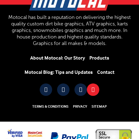
Motocal has built a reputation on delivering the highest
quality custom dirt bike graphics, ATV graphics, karts
graphics, snowmobiles graphics and much more. In
house production and highest quality standards.
Graphics for all makes & models.
About Motocal: Our Story
Products
Motocal Blog: Tips and Updates
Contact
TERMS & CONDITIONS
PRIVACY
SITEMAP