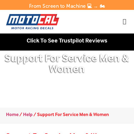
From Screen to Machine 💻 → 🏍️
Click To See Trustpilot Reviews
Support For Service Men &
Women
Home
/
Help
/
Support For Service Men & Women