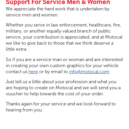
Support For Service Men & Women
We appreciate the hard work that is undertaken by
service men and women.
Whether you serve in law enforcement, healthcare, fire,
military, or another equally valued branch of public
service, your contribution is appreciated, and at Motocal
we like to give back to those that we think deserve a
little extra.
So if you are a service man or woman and are interested
in creating your own custom graphics for your vehicle
contact us
here
or by email to
info@motocal.com
Just tell us a little about your profession and what you
are hoping to create on Motocal and we will send you a
voucher to help towards the cost of your order.
Thanks again for your service and we look forward to
hearing from you.