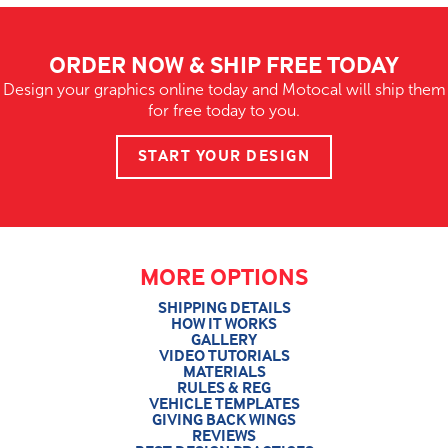
ORDER NOW & SHIP FREE TODAY
Design your graphics online today and Motocal will ship them
for free today to you.
START YOUR DESIGN
MORE OPTIONS
SHIPPING DETAILS
HOW IT WORKS
GALLERY
VIDEO TUTORIALS
MATERIALS
RULES & REG
VEHICLE TEMPLATES
GIVING BACK WINGS
REVIEWS