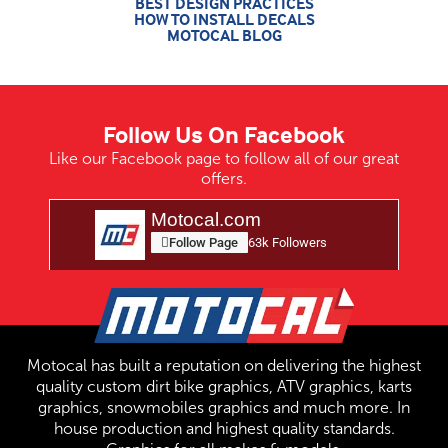
BEST DESIGN PRACTICES
HOW TO INSTALL DECALS
MOTOCAL BLOG
Follow Us On Facebook
Like our Facebook page to follow all of our great
offers.
Motocal.com
Follow Page
63k Followers
Motocal has built a reputation on delivering the highest
quality custom dirt bike graphics, ATV graphics, karts
graphics, snowmobiles graphics and much more. In
house production and highest quality standards.