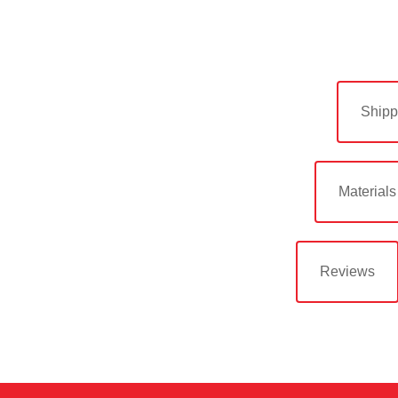
Shipp
Materials
Reviews