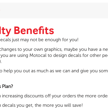
s
ty Benefits
ecals just may not be enough for you!
r changes to your own graphics, maybe you have a n
 you are using Motocal to design decals for other p
.
o help you out as much as we can and give you somet
s Plan?
ou increasing discounts off your orders the more orde
decals you get, the more you will save!