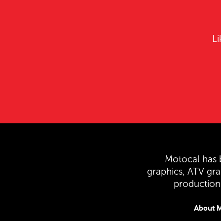
Li
Motocal has b
graphics, ATV gr
production 
About M