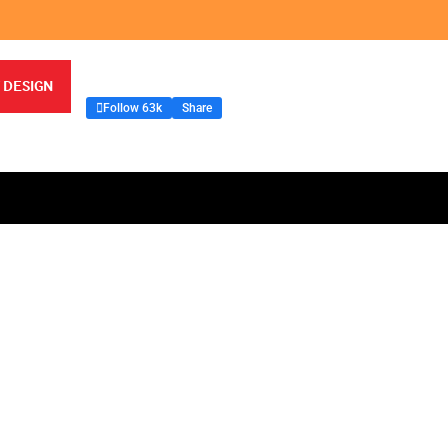
 DESIGN
Follow 63k
Share