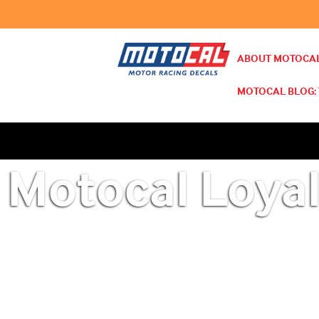
ABOUT MOTOCAL
MOTOCAL BLOG: 
Motocal Loyal