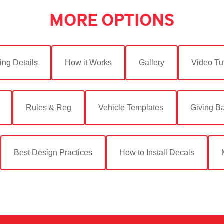
MORE OPTIONS
ing Details
How it Works
Gallery
Video Tut
Rules & Reg
Vehicle Templates
Giving B
Best Design Practices
How to Install Decals