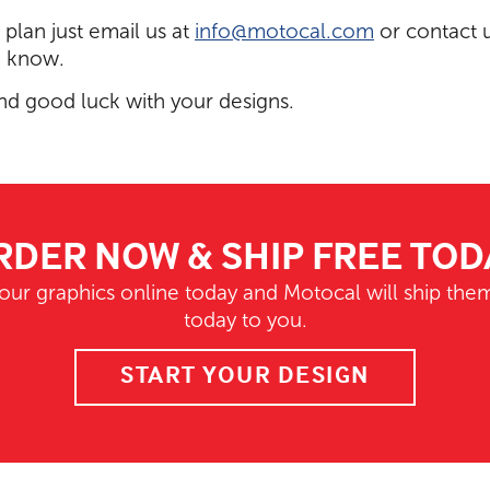
e plan just email us at
info@motocal.com
or contact 
o know.
nd good luck with your designs.
RDER NOW & SHIP FREE TOD
our graphics online today and Motocal will ship them
today to you.
START YOUR DESIGN