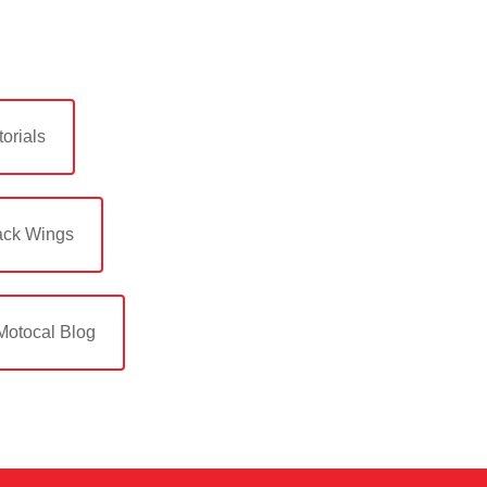
orials
ack Wings
Motocal Blog