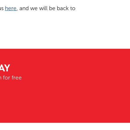
us
here
, and we will be back to
AY
 for free