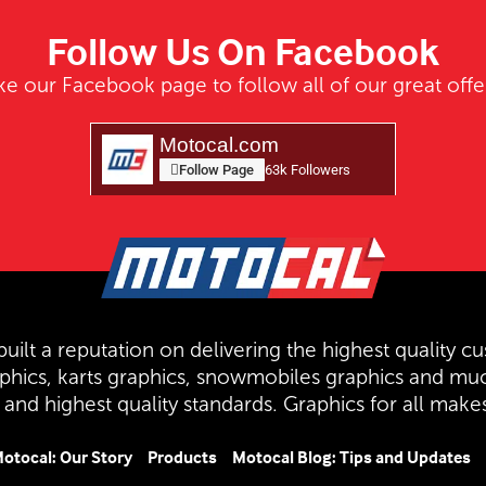
Follow Us On Facebook
ke our Facebook page to follow all of our great offe
Motocal.com
Follow Page
63k Followers
uilt a reputation on delivering the highest quality cu
aphics, karts graphics, snowmobiles graphics and mu
and highest quality standards. Graphics for all mak
otocal: Our Story
Products
Motocal Blog: Tips and Updates