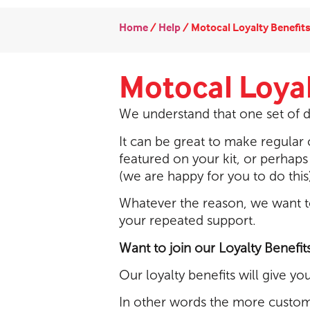
Home
/
Help
/
Motocal Loyalty Benefit
Motocal Loyal
We understand that one set of d
It can be great to make regula
featured on your kit, or perhaps
(we are happy for you to do this)
Whatever the reason, we want t
your repeated support.
Want to join our Loyalty Benefit
Our loyalty benefits will give y
In other words the more custom 