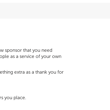
ew sponsor that you need
eople as a service of your own
hing extra as a thank you for
rs you place.