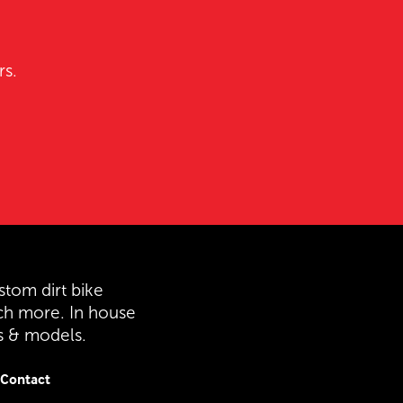
rs.
stom dirt bike
ch more. In house
es & models.
Contact