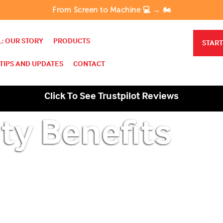
From Screen to Machine 💻 → 🏍️
: OUR STORY
PRODUCTS
START
TIPS AND UPDATES
CONTACT
Click To See Trustpilot Reviews
ty Benefits