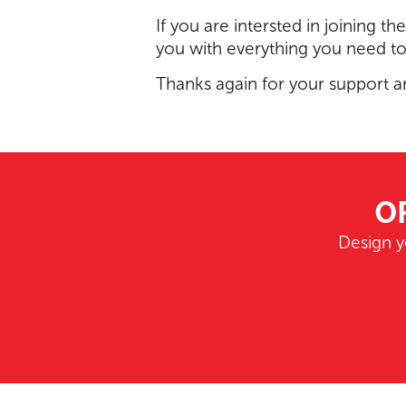
If you are intersted in joining th
you with everything you need t
Thanks again for your support a
O
Design y