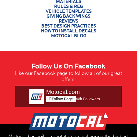
MATERIALS
RULES & REG
VEHICLE TEMPLATES
GIVING BACK WINGS
REVIEWS
BEST DESIGN PRACTICES
HOW TO INSTALL DECALS
MOTOCAL BLOG
Follow Us On Facebook
Like our Facebook page to follow all of our great
offers.
Motocal.com
Follow Page
63k Followers
Motocal has built a reputation on delivering the highest