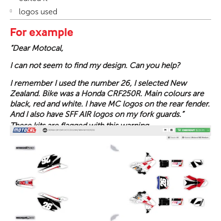
logos used
For example
“Dear Motocal,
I can not seem to find my design. Can you help?
I remember I used the number 26, I selected New
Zealand. Bike was a Honda CRF250R. Main colours are
black, red and white. I have MC logos on the rear fender.
And I also have SFF AIR logos on my fork guards.”
These kits are flagged with this warning.