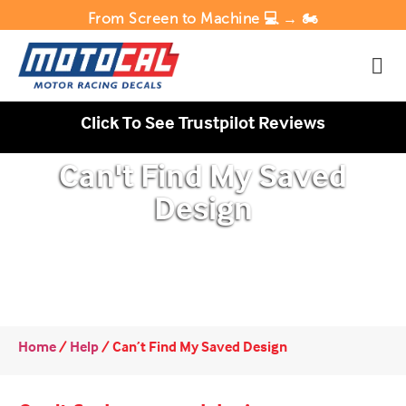
From Screen to Machine 💻 → 🏍️
Click To See Trustpilot Reviews
Can't Find My Saved
Design
Home
/
Help
/
Can’t Find My Saved Design