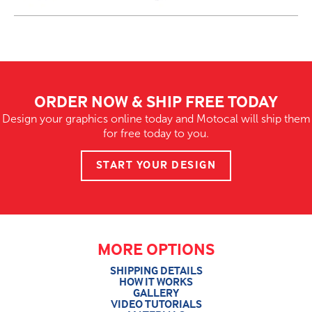
ORDER NOW & SHIP FREE TODAY
Design your graphics online today and Motocal will ship them
for free today to you.
START YOUR DESIGN
MORE OPTIONS
SHIPPING DETAILS
HOW IT WORKS
GALLERY
VIDEO TUTORIALS