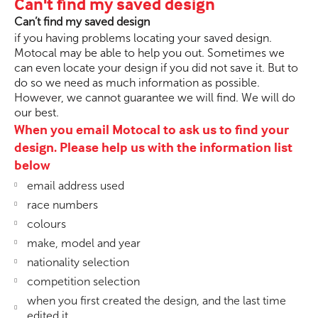
Can't find my saved design
Can’t find my saved design
if you having problems locating your saved design.
Motocal may be able to help you out. Sometimes we
can even locate your design if you did not save it. But to
do so we need as much information as possible.
However, we cannot guarantee we will find. We will do
our best.
When you email Motocal to ask us to find your
design. Please help us with the information list
below
email address used
race numbers
colours
make, model and year
nationality selection
competition selection
when you first created the design, and the last time
edited it