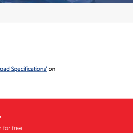
oad Specifications’
on
y
 for free