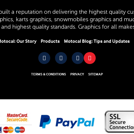
uilt a reputation on delivering the highest quality cu
aphics, karts graphics, snowmobiles graphics and mu
and highest quality standards. Graphics for all mak
otocal: Our Story
Products
Motocal Blog: Tips and Updates
TERMS & CONDITIONS
PRIVACY
SITEMAP