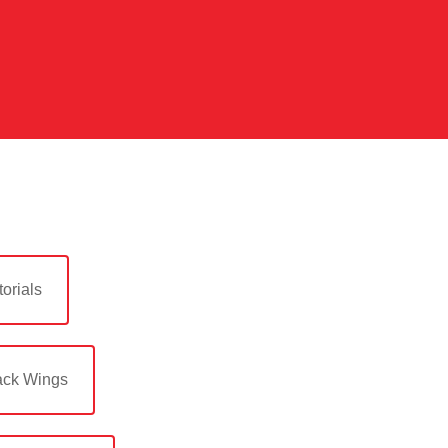
orials
ack Wings