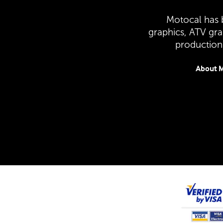
Motocal has b
graphics, ATV gr
production 
About M