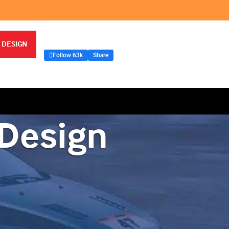
 DESIGN
Follow 63k
Share
 Design