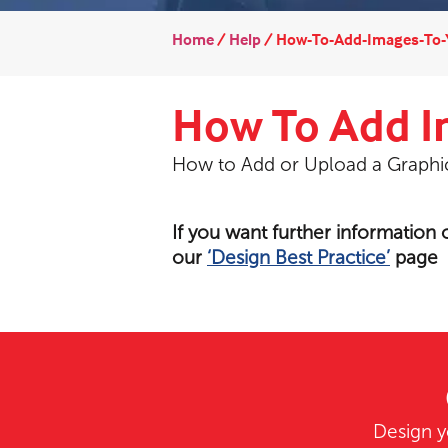
Home
/
Help
/
How-To-Add-Images-To-
How To Add I
How to Add or Upload a Graph
If you want further information
our
‘Design Best Practice’
page
Design y