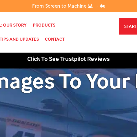
From Screen to Machine 💻 → 🏍️
: OUR STORY
PRODUCTS
START
TIPS AND UPDATES
CONTACT
Click To See Trustpilot Reviews
mages To Your