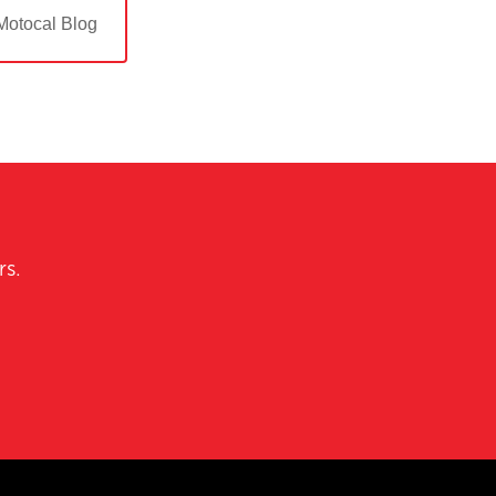
Motocal Blog
rs.