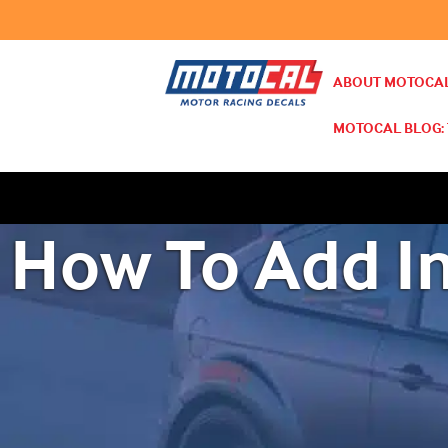
ABOUT MOTOCAL
MOTOCAL BLOG: 
How To Add I