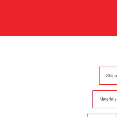
Shipp
Materials