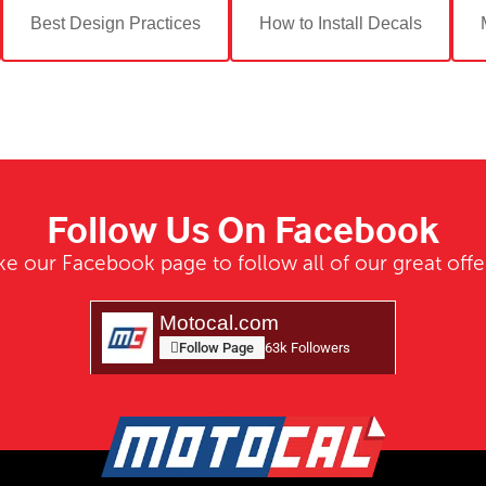
Best Design Practices
How to Install Decals
Follow Us On Facebook
ke our Facebook page to follow all of our great offe
Motocal.com
Follow Page
63k Followers