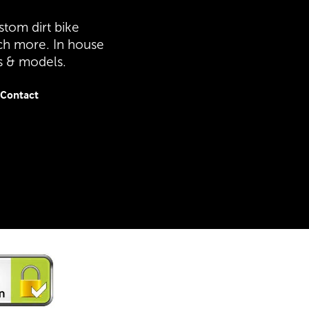
stom dirt bike
ch more. In house
es & models.
Contact