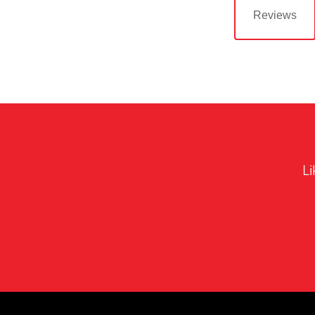
Reviews
Li