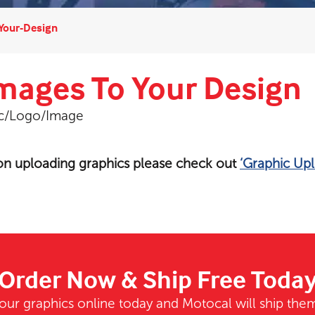
Your-Design
mages To Your Design
ic/Logo/Image
 on uploading graphics please check out
‘Graphic Upl
Order Now & Ship Free Toda
our graphics online today and Motocal will ship them