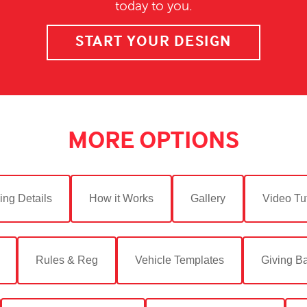
today to you.
START YOUR DESIGN
MORE OPTIONS
ing Details
How it Works
Gallery
Video Tut
Rules & Reg
Vehicle Templates
Giving B