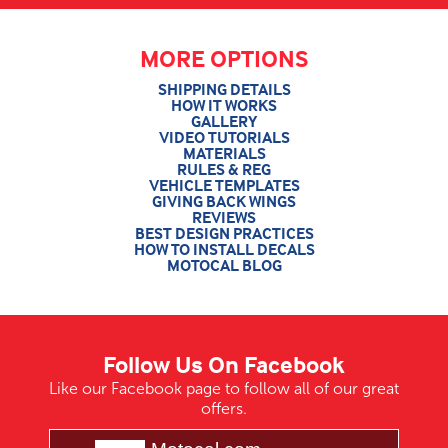
MORE OPTIONS
SHIPPING DETAILS
HOW IT WORKS
GALLERY
VIDEO TUTORIALS
MATERIALS
RULES & REG
VEHICLE TEMPLATES
GIVING BACK WINGS
REVIEWS
BEST DESIGN PRACTICES
HOW TO INSTALL DECALS
MOTOCAL BLOG
Follow Us On Facebook
Like our Facebook page to follow all of our great
offers.