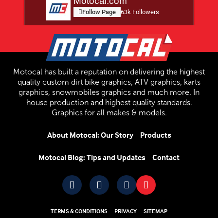
Motocal.com
Follow Page
63k Followers
Motocal has built a reputation on delivering the highest
quality custom dirt bike graphics, ATV graphics, karts
graphics, snowmobiles graphics and much more. In
house production and highest quality standards.
Graphics for all makes & models.
About Motocal: Our Story
Products
Motocal Blog: Tips and Updates
Contact
TERMS & CONDITIONS
PRIVACY
SITEMAP