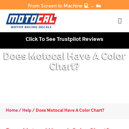
From Screen to Machine 💻 → 🏍️
Click To See Trustpilot Reviews
Does Motocal Have A Color
Chart?
Home
/
Help
/
Does Motocal Have A Color Chart?