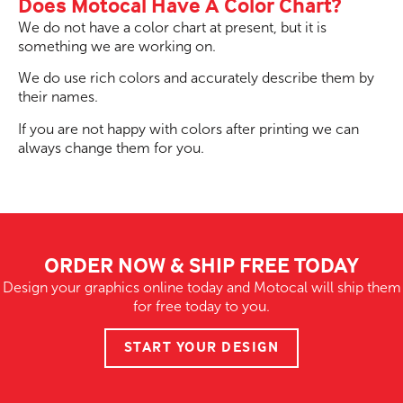
Does Motocal Have A Color Chart?
We do not have a color chart at present, but it is
something we are working on.
We do use rich colors and accurately describe them by
their names.
If you are not happy with colors after printing we can
always change them for you.
ORDER NOW & SHIP FREE TODAY
Design your graphics online today and Motocal will ship them
for free today to you.
START YOUR DESIGN